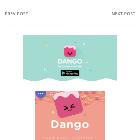
PREV POST
NEXT POST