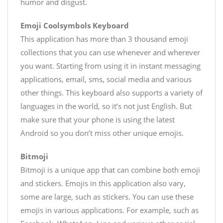
humor and disgust.
Emoji Coolsymbols Keyboard
This application has more than 3 thousand emoji
collections that you can use whenever and wherever
you want. Starting from using it in instant messaging
applications, email, sms, social media and various
other things. This keyboard also supports a variety of
languages ​​in the world, so it’s not just English. But
make sure that your phone is using the latest
Android so you don’t miss other unique emojis.
Bitmoji
Bitmoji is a unique app that can combine both emoji
and stickers. Emojis in this application also vary,
some are large, such as stickers. You can use these
emojis in various applications. For example, such as