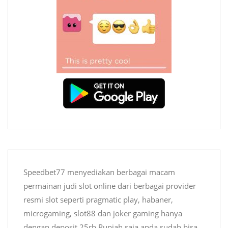
Speedbet77 menyediakan berbagai macam
permainan judi
slot online
dari berbagai provider
resmi slot seperti pragmatic play, habaner,
microgaming, slot88 dan joker gaming hanya
dengan deposit 25rb Rupiah saja anda sudah bisa