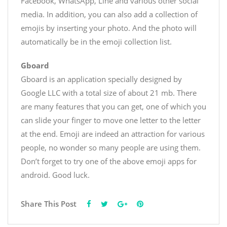
Facebook, WhatsApp, Line and various other social
media. In addition, you can also add a collection of
emojis by inserting your photo. And the photo will
automatically be in the emoji collection list.
Gboard
Gboard is an application specially designed by
Google LLC with a total size of about 21 mb. There
are many features that you can get, one of which you
can slide your finger to move one letter to the letter
at the end. Emoji are indeed an attraction for various
people, no wonder so many people are using them.
Don’t forget to try one of the above emoji apps for
android. Good luck.
Share This Post