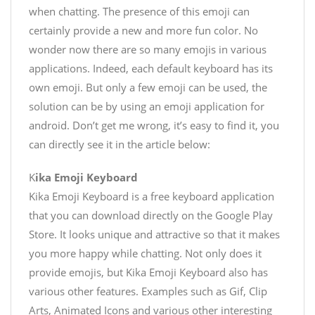
when chatting. The presence of this emoji can
certainly provide a new and more fun color. No
wonder now there are so many emojis in various
applications. Indeed, each default keyboard has its
own emoji. But only a few emoji can be used, the
solution can be by using an emoji application for
android. Don’t get me wrong, it’s easy to find it, you
can directly see it in the article below:
K
ika Emoji Keyboard
Kika Emoji Keyboard is a free keyboard application
that you can download directly on the Google Play
Store. It looks unique and attractive so that it makes
you more happy while chatting. Not only does it
provide emojis, but Kika Emoji Keyboard also has
various other features. Examples such as Gif, Clip
Arts, Animated Icons and various other interesting