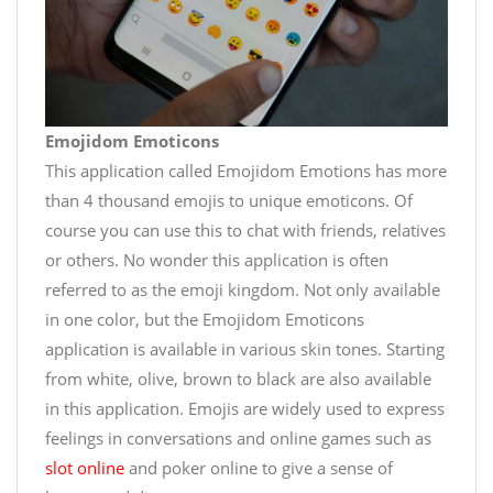
Emojidom Emoticons
This application called Emojidom Emotions has more
than 4 thousand emojis to unique emoticons. Of
course you can use this to chat with friends, relatives
or others. No wonder this application is often
referred to as the emoji kingdom. Not only available
in one color, but the Emojidom Emoticons
application is available in various skin tones. Starting
from white, olive, brown to black are also available
in this application. Emojis are widely used to express
feelings in conversations and online games such as
slot online
and poker online to give a sense of