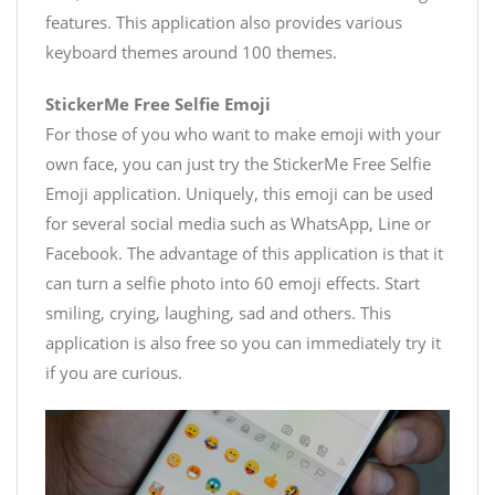
features. This application also provides various
keyboard themes around 100 themes.
StickerMe Free Selfie Emoji
For those of you who want to make emoji with your
own face, you can just try the StickerMe Free Selfie
Emoji application. Uniquely, this emoji can be used
for several social media such as WhatsApp, Line or
Facebook. The advantage of this application is that it
can turn a selfie photo into 60 emoji effects. Start
smiling, crying, laughing, sad and others. This
application is also free so you can immediately try it
if you are curious.