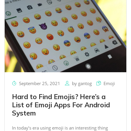
September 25, 2021
by
gantog
Emoji
Hard to Find Emojis? Here’s a
List of Emoji Apps For Android
System
In today’s era using emoji is an interesting thing