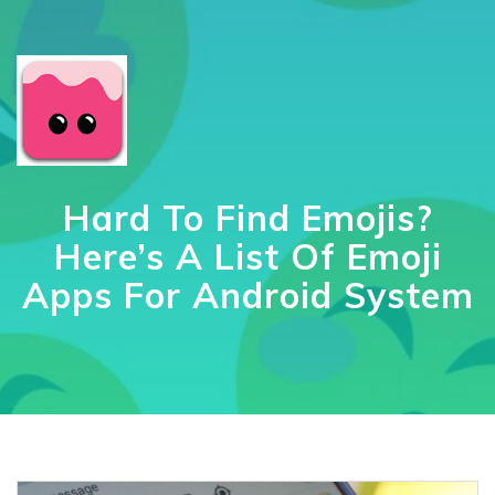
Hard To Find Emojis?
Here’s A List Of Emoji
Apps For Android System