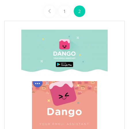
Posts
1
2
pagination