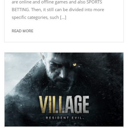
are online and offline games and also SPORTS
BETTING. Then, it still can be divided into more
specific categories, such […]
READ MORE