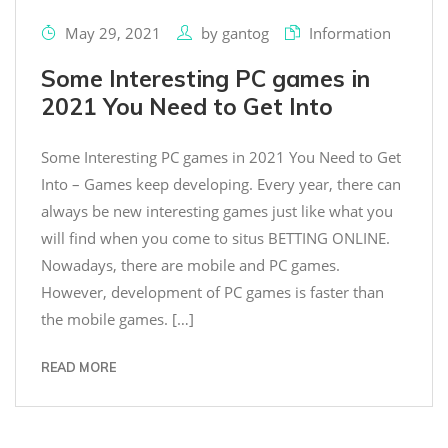
May 29, 2021
by
gantog
Information
Some Interesting PC games in
2021 You Need to Get Into
Some Interesting PC games in 2021 You Need to Get
Into – Games keep developing. Every year, there can
always be new interesting games just like what you
will find when you come to situs BETTING ONLINE.
Nowadays, there are mobile and PC games.
However, development of PC games is faster than
the mobile games. […]
READ MORE