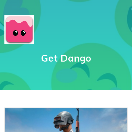
Get Dango