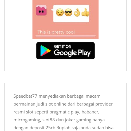
Speedbet77 menyediakan berbagai macam
permainan judi
slot online
dari berbagai provider
resmi slot seperti pragmatic play, habaner,
microgaming, slot88 dan joker gaming hanya
dengan deposit 25rb Rupiah saja anda sudah bisa