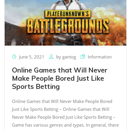
June 5, 2021
by
gantog
Information
Online Games that Will Never
Make People Bored Just Like
Sports Betting
Online Games that Will Never Make People Bored
Just Like Sports Betting – Online Games that Will
Never Make People Bored Just Like Sports Betting –
Game has various genres and types. In general, there